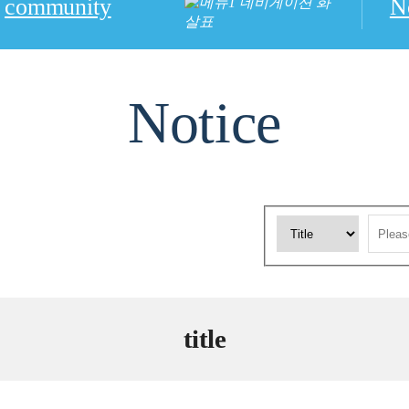
community
N
Notice
title