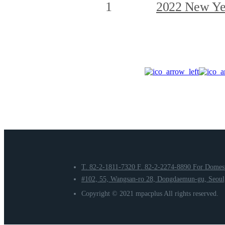
1
2022 New Yea
T. 82-2-1811-7320
F. 82-2-2274-8890
For Domest
#102, 55, Wangsan-ro 28, Dongdaemun-gu, Seoul,
Copyright © 2021 mpacplus All rights reserved.