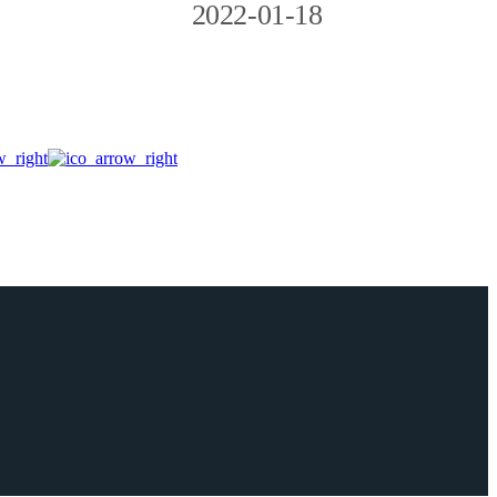
2022-01-18