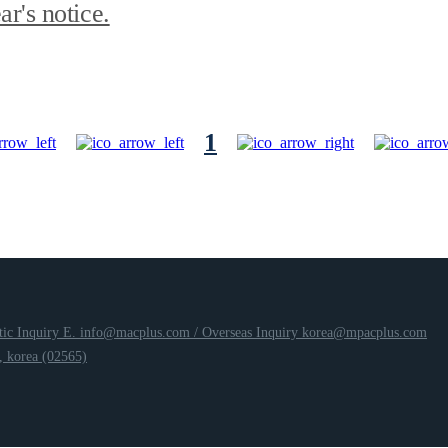
r's notice.
1
ic Inquiry E. info@macplus.com /
Overseas Inquiry korea@mpacplus.com
 korea (02565)