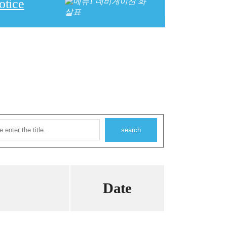
otice
Date