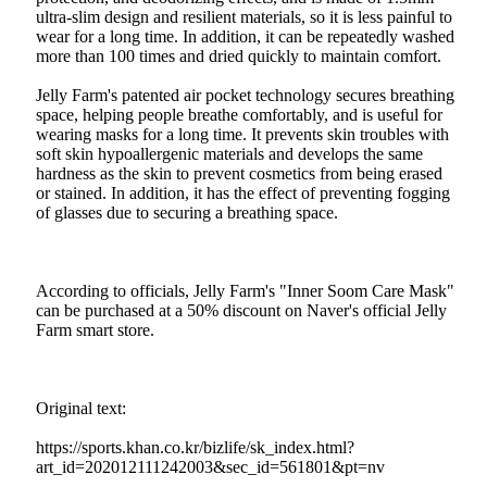
ultra-slim design and resilient materials, so it is less painful to
wear for a long time. In addition, it can be repeatedly washed
more than 100 times and dried quickly to maintain comfort.
Jelly Farm's patented air pocket technology secures breathing
space, helping people breathe comfortably, and is useful for
wearing masks for a long time. It prevents skin troubles with
soft skin hypoallergenic materials and develops the same
hardness as the skin to prevent cosmetics from being erased
or stained. In addition, it has the effect of preventing fogging
of glasses due to securing a breathing space.
According to officials, Jelly Farm's "Inner Soom Care Mask"
can be purchased at a 50% discount on Naver's official Jelly
Farm smart store.
Original text:
https://sports.khan.co.kr/bizlife/sk_index.html?
art_id=202012111242003&sec_id=561801&pt=nv