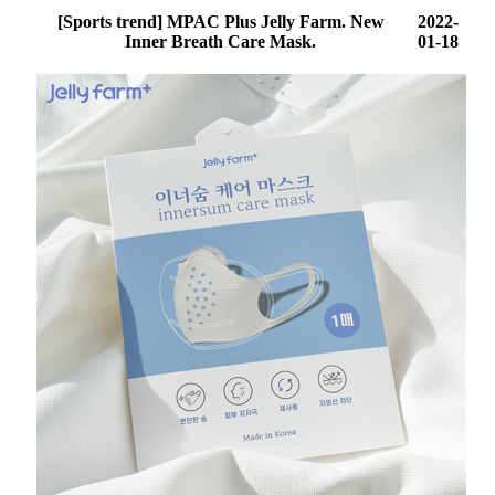
[Sports trend] MPAC Plus Jelly Farm. New
2022-
Inner Breath Care Mask.
01-18