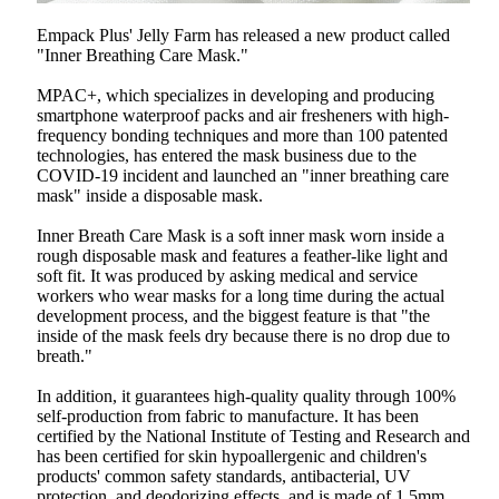
Empack Plus' Jelly Farm has released a new product called
"Inner Breathing Care Mask."
MPAC+, which specializes in developing and producing
smartphone waterproof packs and air fresheners with high-
frequency bonding techniques and more than 100 patented
technologies, has entered the mask business due to the
COVID-19 incident and launched an "inner breathing care
mask" inside a disposable mask.
Inner Breath Care Mask is a soft inner mask worn inside a
rough disposable mask and features a feather-like light and
soft fit. It was produced by asking medical and service
workers who wear masks for a long time during the actual
development process, and the biggest feature is that "the
inside of the mask feels dry because there is no drop due to
breath."
In addition, it guarantees high-quality quality through 100%
self-production from fabric to manufacture. It has been
certified by the National Institute of Testing and Research and
has been certified for skin hypoallergenic and children's
products' common safety standards, antibacterial, UV
protection, and deodorizing effects, and is made of 1.5mm