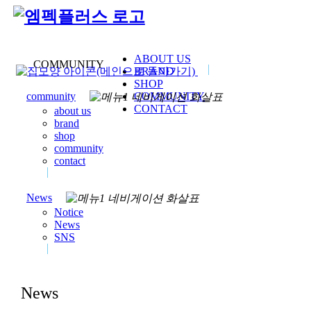
ABOUT US
COMMUNITY
BRAND
SHOP
COMMUNITY
community
CONTACT
about us
brand
shop
community
contact
News
Notice
News
SNS
News